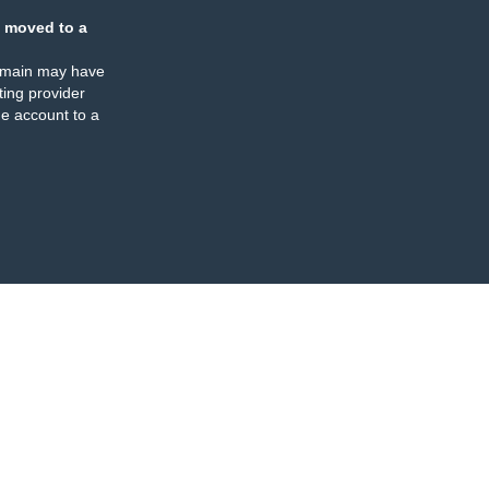
 moved to a
omain may have
ing provider
e account to a