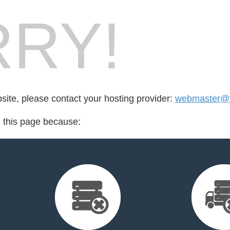
RY!
bsite, please contact your hosting provider:
webmaster@v
d this page because: