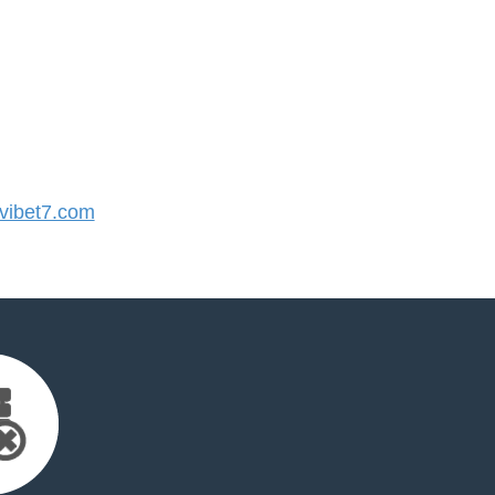
ibet7.com