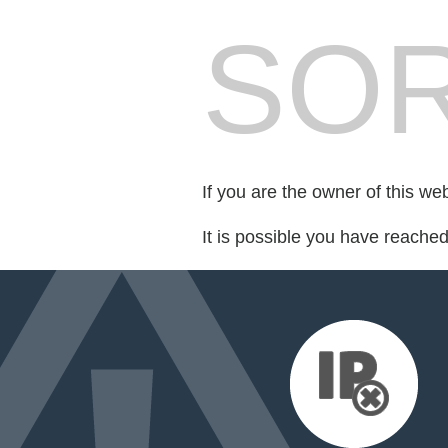
SOR
If you are the owner of this we
It is possible you have reache