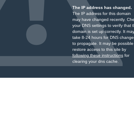
The IP address has changed.
The IP address for this domain
may have changed recently. Ch
your DNS settings to verify that 
domain is set up correctly. It ma
take 8-24 hours for DNS change
to propagate. It may be possible
restore access to this site by
following these instructions
for
clearing your dns cache.